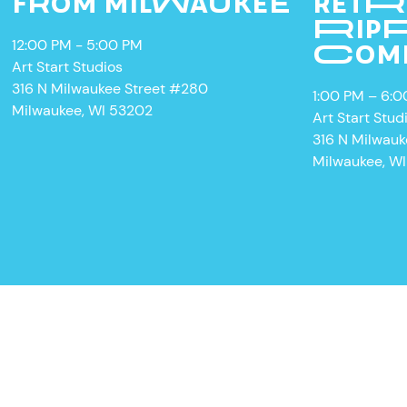
FROM MILWAUKEE
RETR
RIPP
12:00 PM - 5:00 PM
COM
Art Start Studios
316 N Milwaukee Street #280
1:00 PM – 6:
Milwaukee, WI 53202
Art Start Stud
316 N Milwau
W
Milwaukee, W