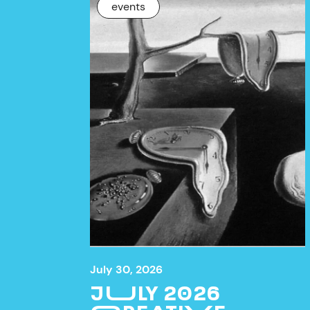
NEWS
events
July 30, 2026
JULY 2026