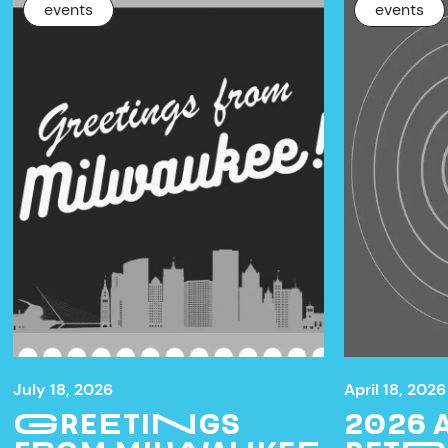
events
events
July 18, 2026
April 18, 2026
GREETINGS
2026