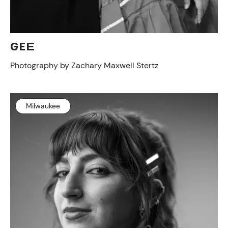
GEE
Photography by Zachary Maxwell Stertz
Milwaukee