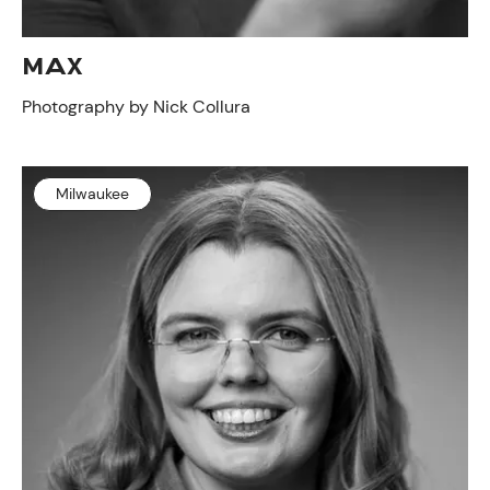
MAX
Photography by Nick Collura
Milwaukee