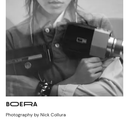
BOERA
Photography by Nick Collura