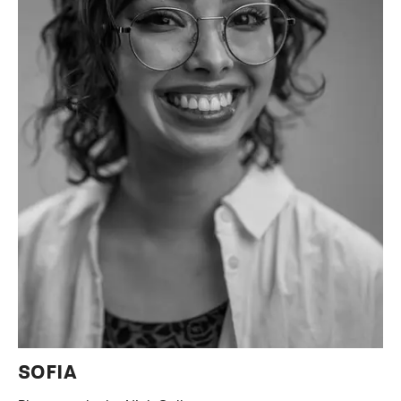
SOFIA