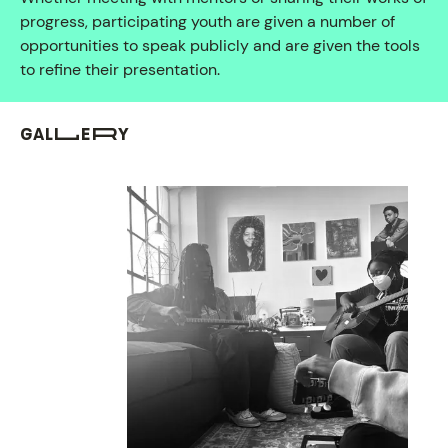
progress, participating youth are given a number of
opportunities to speak publicly and are given the tools
to refine their presentation.
GALLERY