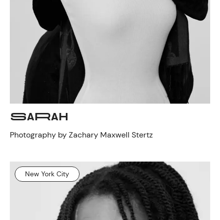
SARAH
Photography by Zachary Maxwell Stertz
New York City