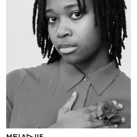
MELANIE