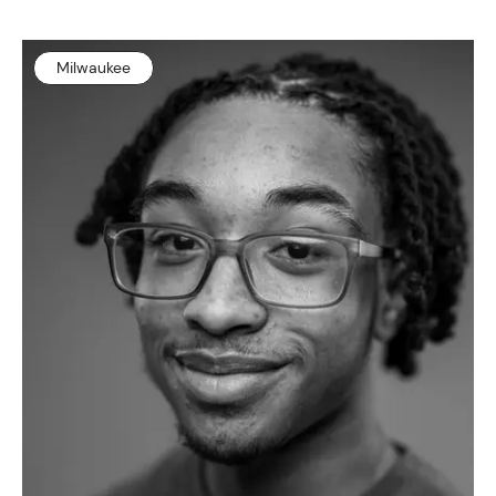
Milwaukee