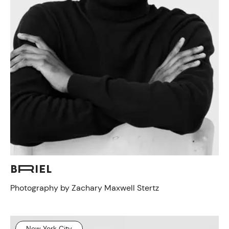
BRIEL
Photography by Zachary Maxwell Stertz
New York City