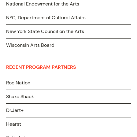
National Endowment for the Arts
NYC, Department of Cultural Affairs
New York State Council on the Arts
Wisconsin Arts Board
RECENT PROGRAM PARTNERS
Roc Nation
Shake Shack
Dr.Jart+
Hearst