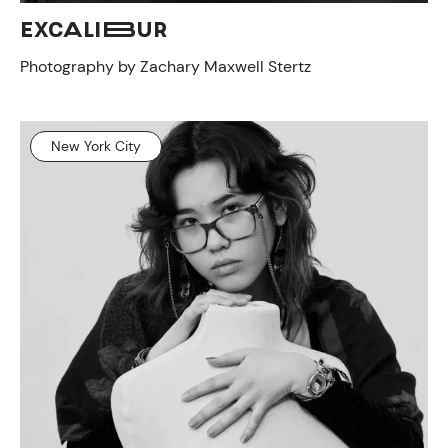
EXCALIBUR
Photography by Zachary Maxwell Stertz
New York City
CONTACT