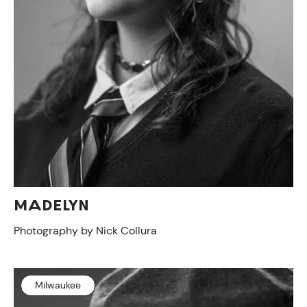
ON VIEW
MADELYN
Photography by Nick Collura
Milwaukee