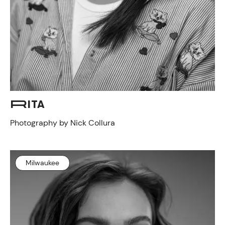
RITA
Photography by Nick Collura
Milwaukee