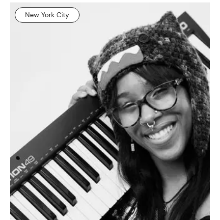
New York City
NEWS