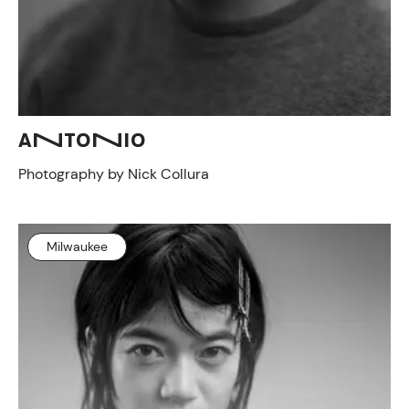
ANTONIO
Photography by Nick Collura
Milwaukee