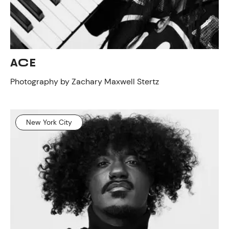
ACE
Photography by Zachary Maxwell Stertz
New York City