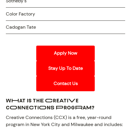
Sotheby's
Color Factory
Cadogan Tate
Apply Now
Stay Up To Date
Contact Us
What is the Creative
Connections Program?
Creative Connections (CCX) is a free, year-round
program in New York City and Milwaukee and includes: