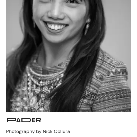
PADER
Photography by Nick Collura