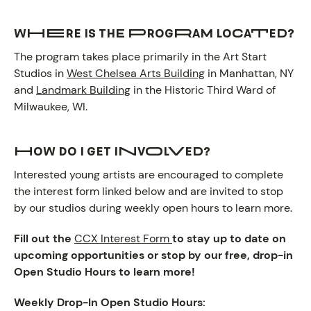
Where is the program located?
The program takes place primarily in the Art Start
Studios in
West Chelsea Arts Building
in Manhattan, NY
and
Landmark Building
in the Historic Third Ward of
Milwaukee, WI.
How do I get involved?
Interested young artists are encouraged to complete
the interest form linked below and are invited to stop
by our studios during weekly open hours to learn more.
Fill out the
CCX Interest Form
to stay up to date on
upcoming opportunities or stop by our free, drop-in
Open Studio Hours to learn more!
Weekly Drop-In Open Studio Hours: