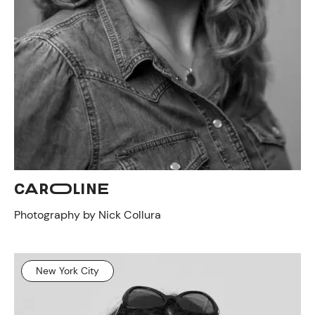
CAROLINE
Photography by Nick Collura
New York City