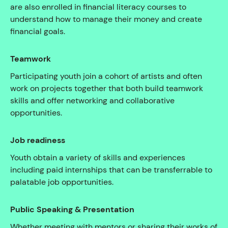
are also enrolled in financial literacy courses to
understand how to manage their money and create
financial goals.
Teamwork
Participating youth join a cohort of artists and often
work on projects together that both build teamwork
skills and offer networking and collaborative
opportunities.
Job readiness
Youth obtain a variety of skills and experiences
including paid internships that can be transferrable to
palatable job opportunities.
Public Speaking & Presentation
Whether meeting with mentors or sharing their works of