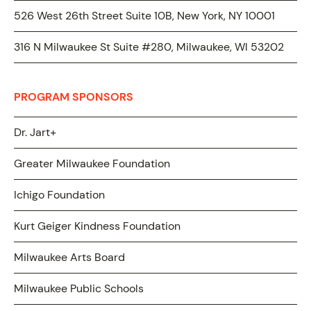
526 West 26th Street Suite 10B, New York, NY 10001
316 N Milwaukee St Suite #280, Milwaukee, WI 53202
PROGRAM SPONSORS
Dr. Jart+
Greater Milwaukee Foundation
Ichigo Foundation
Kurt Geiger Kindness Foundation
Milwaukee Arts Board
Milwaukee Public Schools