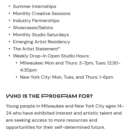
Summer Internships
Monthly Creative Sessions
Industry Partnerships
Showcases/Salons
Monthly Studio Saturdays
Emerging Artist Residency
The Artist Statement*
Weekly Drop-In Open Studio Hours:
Milwaukee: Mon and Thurs: 3-7pm, Tues: 12:30-
4:30pm
New York City: Mon, Tues, and Thurs: 1-6pm
Who is the program for?
ABOUT
Young people in Milwaukee and New York City ages 14-
24 who have exhibited interest and artistic talent and
are seeking access to more resources and
opportunities for their self-determined future.