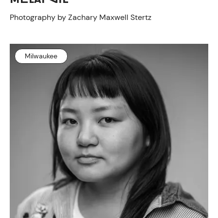
Photography by Zachary Maxwell Stertz
Milwaukee