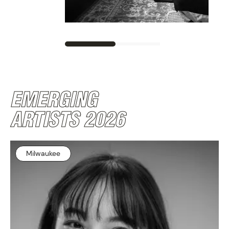
PROGRAM
EMERGING
ARTISTS 2026
Milwaukee