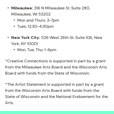
Milwaukee:
316 N Milwaukee St. Suite 280,
Milwaukee, WI 53202
Mon and Thurs: 3-7pm
Tues: 12:30-4:30pm
New York City:
526 West 26th St. Suite 10A, New
York, NY 10001
Mon, Tue, Thu: 1-6pm
*Creative Connections is supported in part by a grant
from the Milwaukee Arts Board and the Wisconsin Arts
Board with funds from the State of Wisconsin.
*The Artist Statement is supported in part by a grant
from the Wisconsin Arts Board with funds from the
State of Wisconsin and the National Endowment for the
Arts.