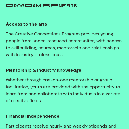
PROGRAM BENEFITS
Access to the arts
The Creative Connections Program provides young
people from under-resouced communites, with access
to skillbuilding, courses, mentorship and relationships
with industry professionals.
Mentorship & Industry knowledge
Whether through one-on-one mentorship or group
facilitation, youth are provided with the opportunity to
learn from and collaborate with individuals in a variety
of creative fields.
Financial Independence
Participants receive hourly and weekly stipends and