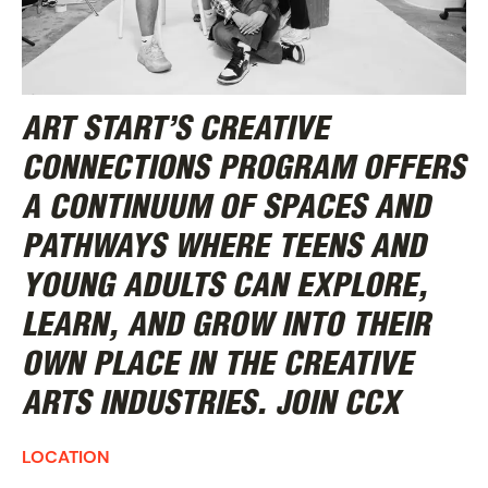
ART START’S
CREATIVE
CONNECTIONS
PROGRAM OFFERS
A CONTINUUM OF SPACES AND
PATHWAYS WHERE TEENS AND
YOUNG ADULTS CAN EXPLORE,
LEARN, AND GROW INTO THEIR
OWN PLACE IN THE CREATIVE
ARTS INDUSTRIES.
JOIN CCX
LOCATION