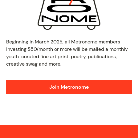
PROGRAM
Beginning in March 2025, all Metronome members
investing $50/month or more will be mailed a monthly
youth-curated fine art print, poetry, publications,
creative swag and more.
Join Metronome