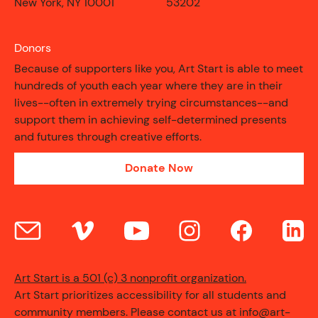
New York, NY 10001
53202
Donors
Because of supporters like you, Art Start is able to meet
hundreds of youth each year where they are in their
lives--often in extremely trying circumstances--and
support them in achieving self-determined presents
and futures through creative efforts.
Donate Now
CONTACT
Art Start is a 501 (c) 3 nonprofit organization.
Art Start prioritizes accessibility for all students and
community members. Please contact us at info@art-