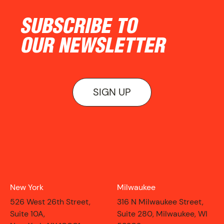
NEWS
SUBSCRIBE TO
OUR NEWSLETTER
SIGN UP
New York
Milwaukee
526 West 26th Street,
316 N Milwaukee Street,
ON VIEW
Suite 10A,
Suite 280, Milwaukee, WI