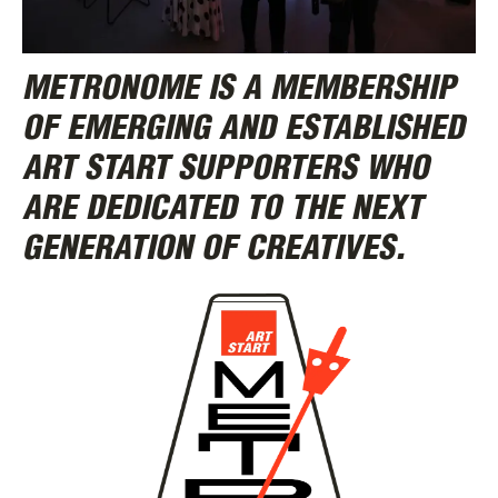
METRONOME IS A MEMBERSHIP
OF EMERGING AND ESTABLISHED
ABOUT
ART START SUPPORTERS WHO
ARE DEDICATED TO THE NEXT
GENERATION OF CREATIVES.