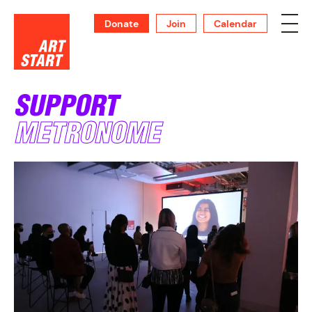
Donate
Join
Calendar
SUPPORT
METRONOME
SUPPORT