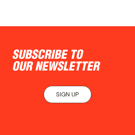
SUBSCRIBE TO
OUR NEWSLETTER
SIGN UP
ON VIEW