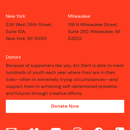
New York
Milwaukee
526 West 26th Street,
316 N Milwaukee Street,
Suite 10A,
Suite 280, Milwaukee, WI
New York, NY 10001
53202
Donors
Because of supporters like you, Art Start is able to meet
hundreds of youth each year where they are in their
lives--often in extremely trying circumstances--and
support them in achieving self-determined presents
and futures through creative efforts.
Donate Now
CONTACT