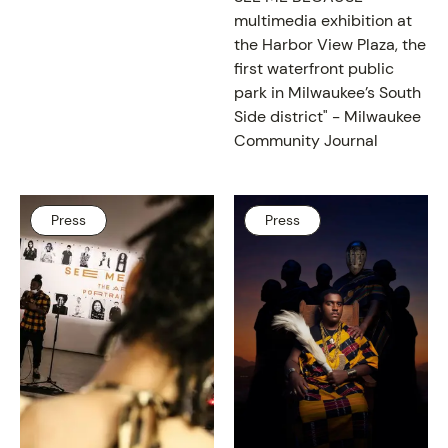
multimedia exhibition at
the Harbor View Plaza, the
first waterfront public
park in Milwaukee’s South
Side district" -
Milwaukee
Community Journal
Press
Press
PROGRAM