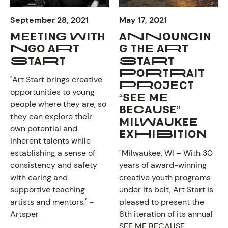
September 28, 2021
May 17, 2021
MEETING WITH
ANNOUNCIN
NGO ART
G THE ART
START
START
PORTRAIT
"Art Start brings creative
PROJECT
opportunities to young
“SEE ME
people where they are, so
BECAUSE”
they can explore their
MILWAUKEE
ABOUT
own potential and
EXHIBITION
inherent talents while
establishing a sense of
"Milwaukee, WI – With 30
consistency and safety
years of award-winning
with caring and
creative youth programs
supportive teaching
under its belt, Art Start is
artists and mentors." -
pleased to present the
Artsper
8th iteration of its annual
SEE ME BECAUSE