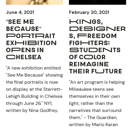
June 4, 2021
February 20, 2021
"SEE ME
KINGS,
BECAUSE"
DESIGNER
PORTRAIT
S, FREEDOM
EXHIBITION
FIGHTERS:
OPENS IN
STUDENTS
CHELSEA
OF COLOR
REIMAGINE
"A new exhibition entitled
THEIR FUTURE
"See Me Because" showing
the final portraits is now
"An art program is helping
on display at the Starrett-
Milwaukee teens see
NEWS
Lehigh Building in Chelsea
themselves in their own
through June 26."
NY1
,
light, rather than the
written by Nina Godfrey.
narratives that surround
them." -
The Guardian
,
written by Mario Karan