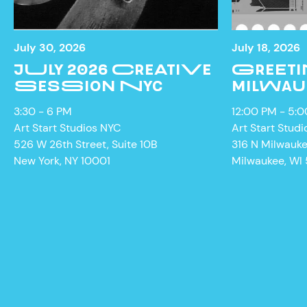
July 30, 2026
July 18, 2026
JULY 2026 CREATIVE
GREETI
SESSION NYC
MILWAU
3:30 - 6 PM
12:00 PM - 5:
Art Start Studios NYC
Art Start Studi
526 W 26th Street, Suite 10B
316 N Milwauk
New York, NY 10001
Milwaukee, WI
NEWS