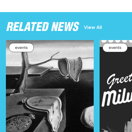
RELATED NEWS
View All
events
events
PROGRAM