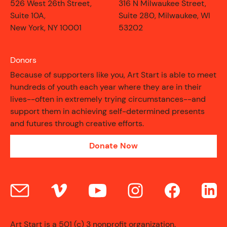
526 West 26th Street,
316 N Milwaukee Street,
Suite 10A,
Suite 280, Milwaukee, WI
New York, NY 10001
53202
Donors
Because of supporters like you, Art Start is able to meet
hundreds of youth each year where they are in their
lives--often in extremely trying circumstances--and
support them in achieving self-determined presents
and futures through creative efforts.
Donate Now
CONTACT
Art Start is a 501 (c) 3 nonprofit organization.