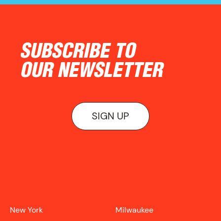
SUBSCRIBE TO
OUR NEWSLETTER
SIGN UP
ON VIEW
New York
Milwaukee