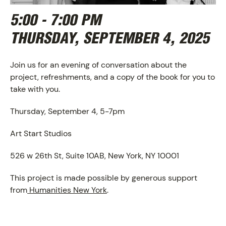
5:00 - 7:00 PM
THURSDAY, SEPTEMBER 4, 2025
Join us for an evening of conversation about the
project, refreshments, and a copy of the book for you to
take with you.
Thursday, September 4, 5-7pm
ABOUT
Art Start Studios
526 w 26th St, Suite 10AB, New York, NY 10001
This project is made possible by generous support
from
Humanities New York
.