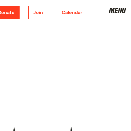
MENU
Donate
Join
Calendar
DONATE
CORPORATE SPONSORSHIP
FUNDRAISING
METRONOME
JOIN THE BOARD
VOLUNTEER
JOIN
SHOP