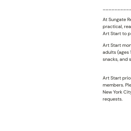
_________
At Sungate Re
practical, re
Art Start to 
Art Start mon
adults (ages
snacks, and s
Art Start pri
members. Ple
New York City
requests.