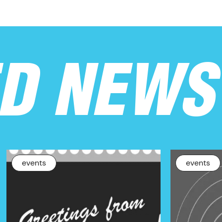
ED NEWS
events
events