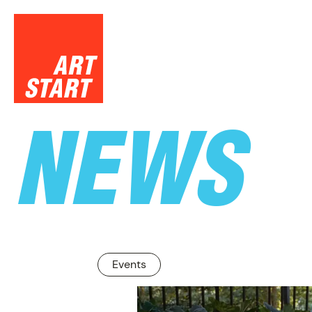
NEWS
SUPPO
Events