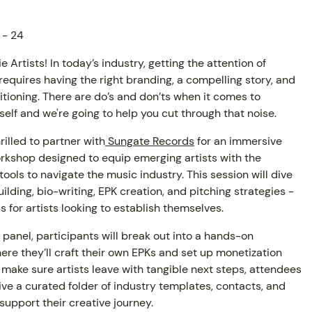
 - 24
e Artists! In today’s industry, getting the attention of
equires having the right branding, a compelling story, and
itioning. There are do’s and don’ts when it comes to
self and we're going to help you cut through that noise.
hrilled to partner with
Sungate Records
for an immersive
rkshop designed to equip emerging artists with the
tools to navigate the music industry. This session will dive
ilding, bio-writing, EPK creation, and pitching strategies -
AM
ls for artists looking to establish themselves.
 panel, participants will break out into a hands-on
re they’ll craft their own EPKs and set up monetization
 make sure artists leave with tangible next steps, attendees
eive a curated folder of industry templates, contacts, and
support their creative journey.