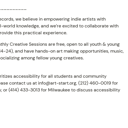
__________
cords, we believe in empowering indie artists with
al-world knowledge, and we’re excited to collaborate with
provide this practical experience.
thly Creative Sessions are free, open to all youth & young
 14-24), and have hands-on art making opportunities, music,
ocializing among fellow young creatives.
oritizes accessibility for all students and community
ase contact us at info@art-start.org, (212) 460-0019 for
, or (414) 433-3013 for Milwaukee to discuss accessibility