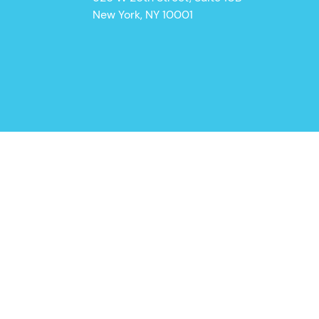
New York, NY 10001