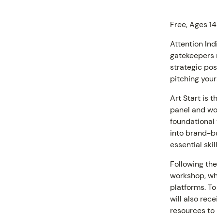
Free, Ages 14
Attention Indi
gatekeepers r
strategic pos
pitching your
Art Start is t
panel and wo
foundational 
into brand-bu
PROGR
essential skil
Following the
workshop, whe
platforms. To
will also rec
resources to 