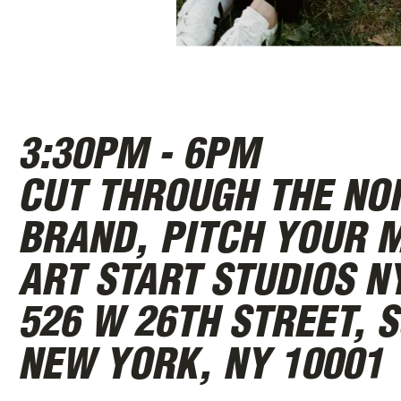
ABOUT
3:30PM - 6PM
CUT THROUGH THE NOI
BRAND, PITCH YOUR M
ART START STUDIOS N
526 W 26TH STREET, S
NEW YORK, NY 10001