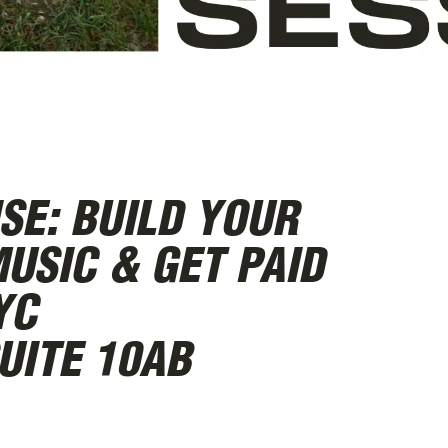
SE: BUILD YOUR
USIC & GET PAID
YC
UITE 10AB