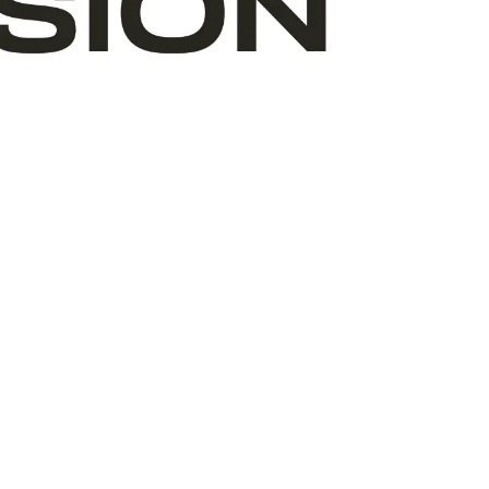
ABOUT ART START
TEAM
VOLUNTEERS
BOARD
WHERE WE ARE
OUR PARTNERS
FINANCIALS
ANNUAL REPORTS