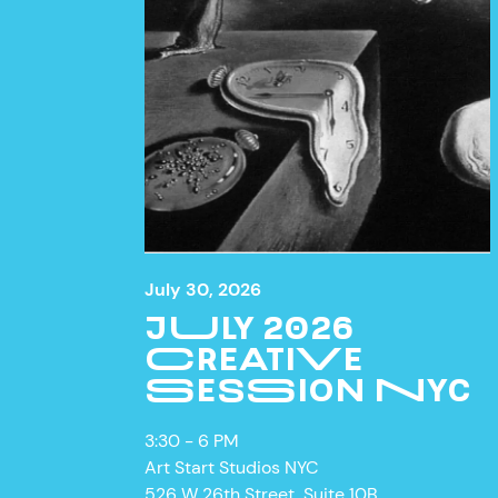
July 30, 2026
JULY 2026
CREATIVE
SESSION NYC
ON VIE
3:30 - 6 PM
Art Start Studios NYC
526 W 26th Street, Suite 10B