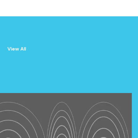
ALL
ANNOUNCEMENTS
View All
EVENTS
PRESS
NEWSLETTER