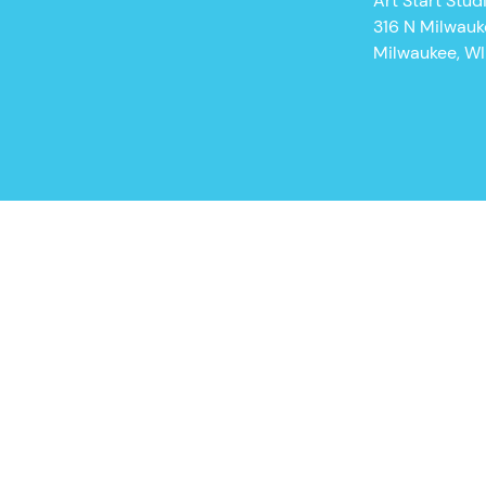
Art Start Stud
316 N Milwau
Milwaukee, W