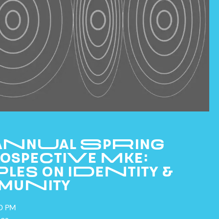
 ANNUAL SPRING
OSPECTIVE MKE:
LES ON IDENTITY &
MUNITY
CURRENT & UPCOMING
EXHIBITIONS
00 PM
PAST EXHIBITIONS