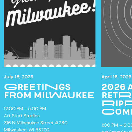
July 18, 2026
April 18, 2026
GREETINGS
2026
FROM MILWAUKEE
RETR
RIPP
12:00 PM - 5:00 PM
W
COM
Art Start Studios
316 N Milwaukee Street #280
1:00 PM – 6:
Milwaukee, WI 53202