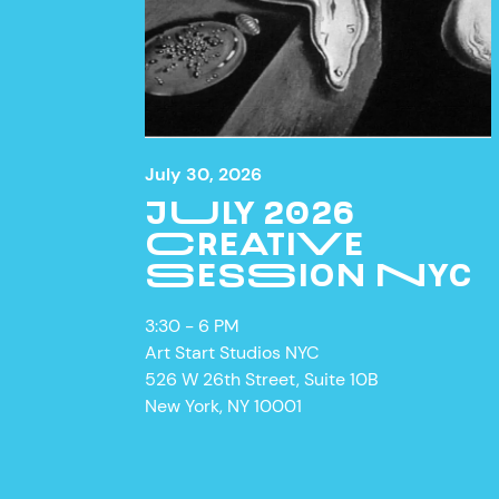
July 30, 2026
JULY 2026
CREATIVE
SESSION NYC
3:30 - 6 PM
ON VIE
Art Start Studios NYC
526 W 26th Street, Suite 10B
New York, NY 10001