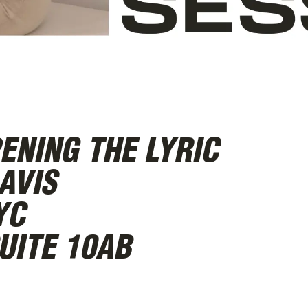
ENING THE LYRIC
AVIS
YC
UITE 10AB