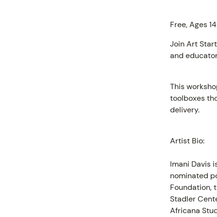
Free, Ages 14
Join Art Star
and educator,
This worksho
toolboxes th
delivery.
PROGR
Artist Bio:
Imani Davis i
nominated po
Foundation, 
Stadler Cente
Africana Stud