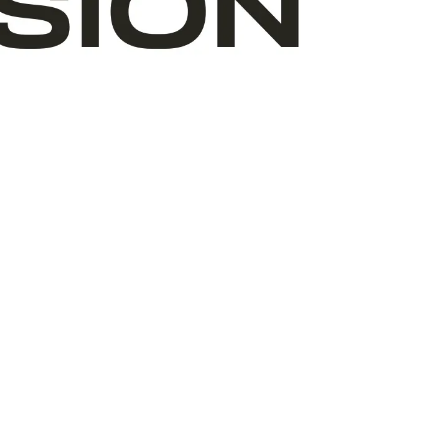
ABOUT ART START
TEAM
VOLUNTEERS
BOARD
WHERE WE ARE
OUR PARTNERS
FINANCIALS
ANNUAL REPORTS