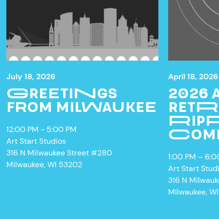
July 18, 2026
April 18, 2026
GREETINGS
2026
FROM MILWAUKEE
RETR
RIPP
12:00 PM - 5:00 PM
COM
Art Start Studios
W
316 N Milwaukee Street #280
1:00 PM – 6:
Milwaukee, WI 53202
Art Start Stud
316 N Milwau
Milwaukee, W