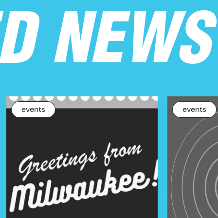
ED NEWS
events
events