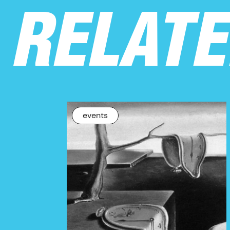
RELAT
NEWS
events