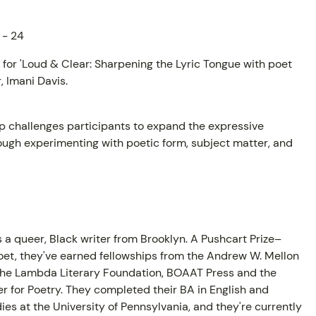
 - 24
t for 'Loud & Clear: Sharpening the Lyric Tongue with poet
 Imani Davis.
p challenges participants to expand the expressive
ough experimenting with poetic form, subject matter, and
AM
s a queer, Black writer from Brooklyn. A Pushcart Prize–
et, they've earned fellowships from the Andrew W. Mellon
the Lambda Literary Foundation, BOAAT Press and the
r for Poetry. They completed their BA in English and
ies at the University of Pennsylvania, and they're currently