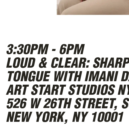
ABOUT
3:30PM - 6PM
LOUD & CLEAR: SHARP
TONGUE WITH IMANI D
ART START STUDIOS N
526 W 26TH STREET, S
NEW YORK, NY 10001