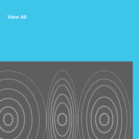
View All
ALL
ANNOUNCEMENTS
EVENTS
PRESS
NEWSLETTER