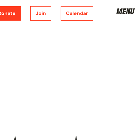
MENU
Donate
Join
Calendar
DONATE
CORPORATE SPONSORSHIP
FUNDRAISING
METRONOME
JOIN THE BOARD
VOLUNTEER
JOIN
SHOP