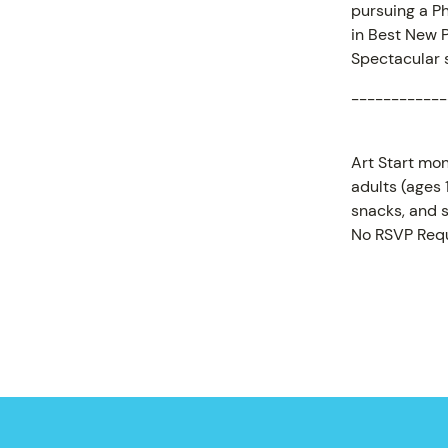
pursuing a P
in Best New P
Spectacular s
------------
Art Start mon
adults (ages
snacks, and s
No RSVP Requ