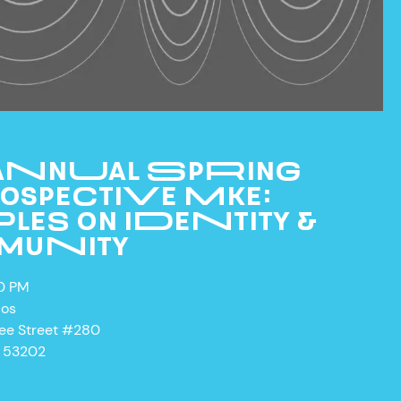
 ANNUAL SPRING
OSPECTIVE MKE:
LES ON IDENTITY &
MUNITY
CURRENT & UPCOMING
00 PM
EXHIBITIONS
ios
PAST EXHIBITIONS
kee Street #280
I 53202