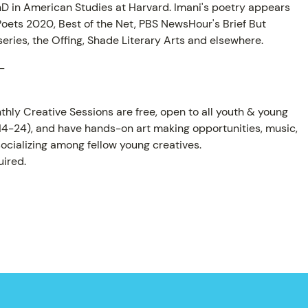
hD in American Studies at Harvard. Imani's poetry appears
oets 2020, Best of the Net, PBS NewsHour's Brief But
eries, the Offing, Shade Literary Arts and elsewhere.
-
thly Creative Sessions are free, open to all youth & young
 14-24), and have hands-on art making opportunities, music,
ocializing among fellow young creatives.
ired.