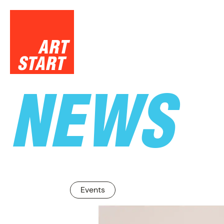
NEWS
SUPPO
Events